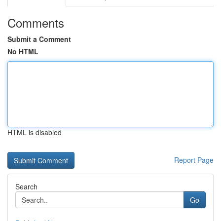
Comments
Submit a Comment
No HTML
HTML is disabled
Report Page
Search
Go