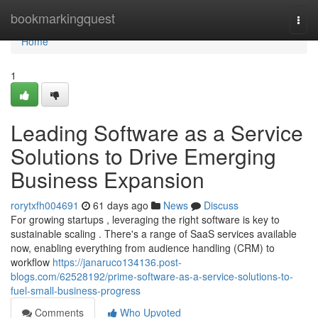
Home
bookmarkingquest
Togg
navi
Home
1
Leading Software as a Service
Solutions to Drive Emerging
Business Expansion
rorytxfh004691
61 days ago
News
Discuss
For growing startups , leveraging the right software is key to
sustainable scaling . There's a range of SaaS services available
now, enabling everything from audience handling (CRM) to
workflow
https://janaruco134136.post-
blogs.com/62528192/prime-software-as-a-service-solutions-to-
fuel-small-business-progress
Comments
Who Upvoted