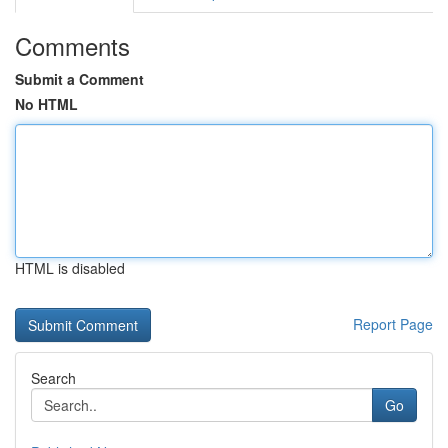
Comments
Submit a Comment
No HTML
HTML is disabled
Report Page
Search
Go