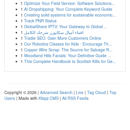
1
Optimize Your Field Service: Software Solutions...
1
AI Dropshipping: Your Complete Keyword Guide
1
Creating solid systems for sustainable economic...
1
Track PNR Status
1
GlobalShare IPTV: Your Gateway to Global ...
1
اقتناء أميال سكايورز شرحك الكامل
1
Tradie SEO: Gain More Customers Online
1
Our Robotics Classes for Kids : Encourage Th...
1
Copper Wire Scrap: The Source for Salvage R...
1
Woodland Hills Facials: Your Definitive Guide ...
1
This Complete Handbook to Scottish Kilts for Ge...
Copyright © 2026 |
Advanced Search
|
Live
|
Tag Cloud
|
Top
Users
| Made with
Kliqqi CMS
|
All RSS Feeds