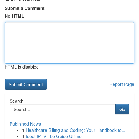
Submit a Comment
No HTML
HTML is disabled
Report Page
Search
Go
Published News
1
Healthcare Billing and Coding: Your Handbook to...
1
Idéal IPTV : Le Guide Ultime