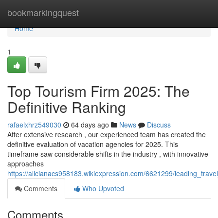
Home
bookmarkingquest
Home
1
Top Tourism Firm 2025: The
Definitive Ranking
rafaelxhrz549030
64 days ago
News
Discuss
After extensive research , our experienced team has created the
definitive evaluation of vacation agencies for 2025. This
timeframe saw considerable shifts in the industry , with innovative
approaches
https://alicianacs958183.wikiexpression.com/6621299/leading_trav
Comments
Who Upvoted
Comments