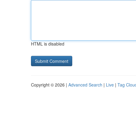
HTML is disabled
Copyright © 2026 |
Advanced Search
|
Live
|
Tag Clou