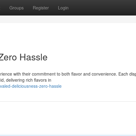
t
Groups
Register
Login
 Zero Hassle
rience with their commitment to both flavor and convenience. Each di
, delivering rich flavors in
valed-deliciousness-zero-hassle