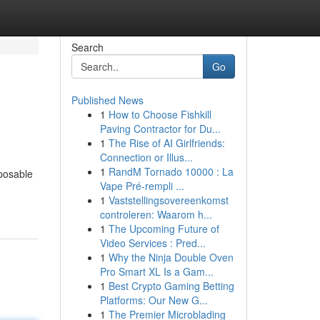
Search
Go
Published News
1
How to Choose Fishkill
Paving Contractor for Du...
1
The Rise of AI Girlfriends:
Connection or Illus...
1
RandM Tornado 10000 : La
sposable
Vape Pré-rempli ...
1
Vaststellingsovereenkomst
controleren: Waarom h...
1
The Upcoming Future of
Video Services : Pred...
1
Why the Ninja Double Oven
Pro Smart XL Is a Gam...
1
Best Crypto Gaming Betting
Platforms: Our New G...
1
The Premier Microblading