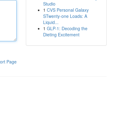
Studio
1
CVS Personal Galaxy
STwenty-one Loads: A
Liquid...
1
GLP-1: Decoding the
Dieting Excitement
ort Page