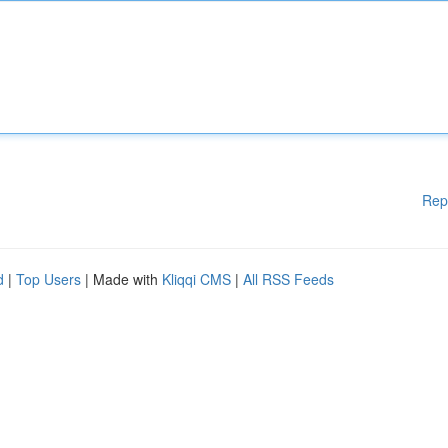
Rep
d
|
Top Users
| Made with
Kliqqi CMS
|
All RSS Feeds