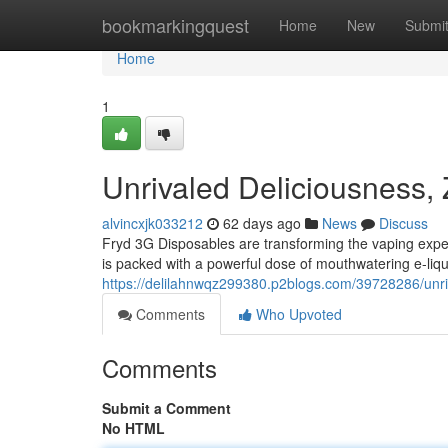
Home
bookmarkingquest
Home
New
Submi
Home
1
Unrivaled Deliciousness,
alvincxjk033212
62 days ago
News
Discuss
Fryd 3G Disposables are transforming the vaping expe
is packed with a powerful dose of mouthwatering e-liquid
https://delilahnwqz299380.p2blogs.com/39728286/unri
Comments
Who Upvoted
Comments
Submit a Comment
No HTML