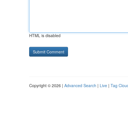
HTML is disabled
Copyright © 2026 |
Advanced Search
|
Live
|
Tag Clou