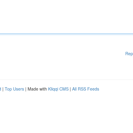
Rep
d
|
Top Users
| Made with
Kliqqi CMS
|
All RSS Feeds