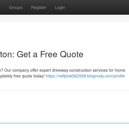
t
Groups
Register
Login
ston: Get a Free Quote
n? Our company offer expert driveway construction services for home
pletely free quote today!
https://nellptok562558.blognody.com/profile