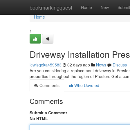
Home
bookmarkingquest
Home
New
Submi
Home
1
Driveway Installation Pre
lewisqeka459583
62 days ago
News
Discuss
Are you considering a replacement driveway in Presto
properties throughout the region of Preston. Get a com
Comments
Who Upvoted
Comments
Submit a Comment
No HTML