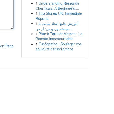
1
Understanding Research
Chemicals: A Beginner's ...
1
Top Stories UK: Immediate
Reports
1
آموزش جامع ایجاد سایت با
سیستم وردپرس: از ص...
1
Pâte à Tartiner Maison : La
Recette Incontournable
1
Ostéopathe : Soulager vos
ort Page
douleurs naturellement