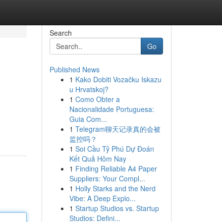
Search
Go
Published News
1
Kako Dobiti Vozačku Iskazu
u Hrvatskoj?
1
Como Obter a
Nacionalidade Portuguesa:
Guia Com...
1
Telegram聊天记录真的会被
监控吗？
1
Soi Cầu Tỷ Phú Dự Đoán
Kết Quả Hôm Nay
1
Finding Reliable A4 Paper
Suppliers: Your Compl...
1
Holly Starks and the Nerd
Vibe: A Deep Explo...
1
Startup Studios vs. Startup
Studios: Defini...