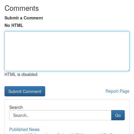
Comments
Submit a Comment
No HTML
HTML is disabled
Report Page
Search
Go
Published News