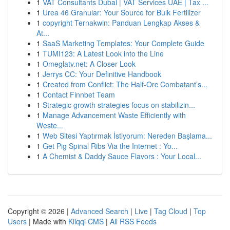
1
VAT Consultants Dubai | VAT Services UAE | Tax ...
1
Urea 46 Granular: Your Source for Bulk Fertilizer
1
copyright Ternakwin: Panduan Lengkap Akses &
At...
1
SaaS Marketing Templates: Your Complete Guide
1
TUMI123: A Latest Look into the Line
1
Omeglatv.net: A Closer Look
1
Jerrys CC: Your Definitive Handbook
1
Created from Conflict: The Half-Orc Combatant’s...
1
Contact Finnbet Team
1
Strategic growth strategies focus on stabilizin...
1
Manage Advancement Waste Efficiently with
Weste...
1
Web Sitesi Yaptırmak İstiyorum: Nereden Başlama...
1
Get Pig Spinal Ribs Via the Internet : Yo...
1
A Chemist & Daddy Sauce Flavors : Your Local...
Copyright © 2026 |
Advanced Search
|
Live
|
Tag Cloud
|
Top
Users
| Made with
Kliqqi CMS
|
All RSS Feeds