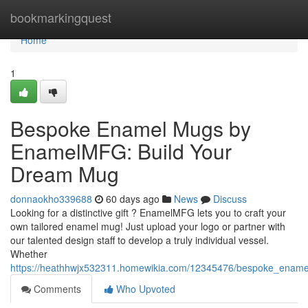
Home
bookmarkingquest
Home
1
Bespoke Enamel Mugs by
EnamelMFG: Build Your
Dream Mug
donnaokho339688
60 days ago
News
Discuss
Looking for a distinctive gift ? EnamelMFG lets you to craft your
own tailored enamel mug! Just upload your logo or partner with
our talented design staff to develop a truly individual vessel.
Whether
https://heathhwjx532311.homewikia.com/12345476/bespoke_enam
Comments
Who Upvoted