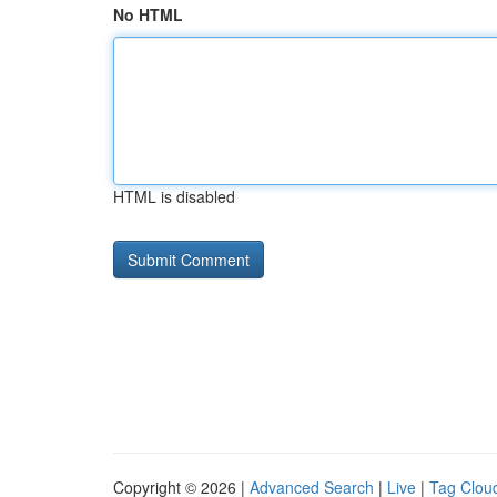
No HTML
HTML is disabled
Copyright © 2026 |
Advanced Search
|
Live
|
Tag Clou