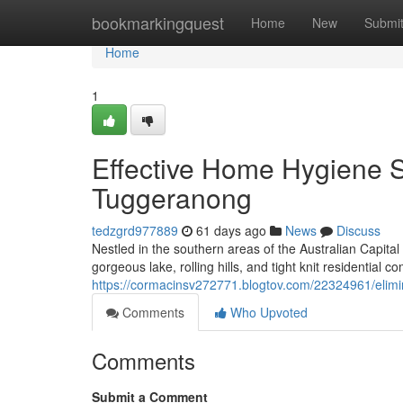
Home
bookmarkingquest
Home
New
Submi
Home
1
Effective Home Hygiene S
Tuggeranong
tedzgrd977889
61 days ago
News
Discuss
Nestled in the southern areas of the Australian Capita
gorgeous lake, rolling hills, and tight knit residential 
https://cormacinsv272771.blogtov.com/22324961/elimi
Comments
Who Upvoted
Comments
Submit a Comment