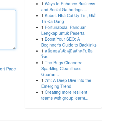
1
Ways to Enhance Business
and Social Gatherings ...
1
Kubet: Nhà Cái Uy Tín, Giải
Trí Đa Dạng
1
Fortunabola: Panduan
Lengkap untuk Peserta
1
Boost Your SEO: A
Beginner's Guide to Backlinks
1
สล็อตออโต้: คู่มือสำหรับมือ
ใหม่
1
The Rugs Cleaners:
Sparkling Cleanliness
ort Page
Guaran...
1
7m: A Deep Dive into the
Emerging Trend
1
Creating more resilient
teams with group learni...