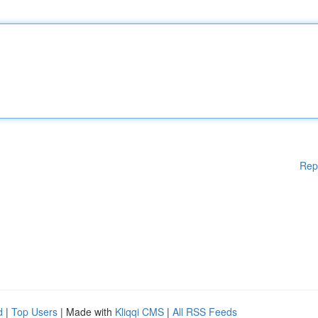
Rep
d
|
Top Users
| Made with
Kliqqi CMS
|
All RSS Feeds