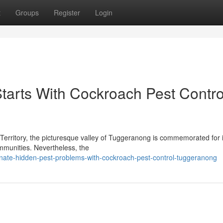
t
Groups
Register
Login
tarts With Cockroach Pest Contro
l Territory, the picturesque valley of Tuggeranong is commemorated for i
communities. Nevertheless, the
nate-hidden-pest-problems-with-cockroach-pest-control-tuggeranong