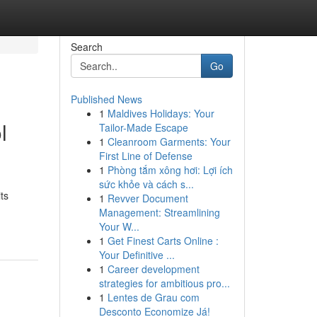
Search
Go
Published News
1
Maldives Holidays: Your
l
Tailor-Made Escape
1
Cleanroom Garments: Your
First Line of Defense
1
Phòng tắm xông hơi: Lợi ích
sức khỏe và cách s...
ts
1
Revver Document
Management: Streamlining
Your W...
1
Get Finest Carts Online :
Your Definitive ...
1
Career development
strategies for ambitious pro...
1
Lentes de Grau com
Desconto Economize Já!