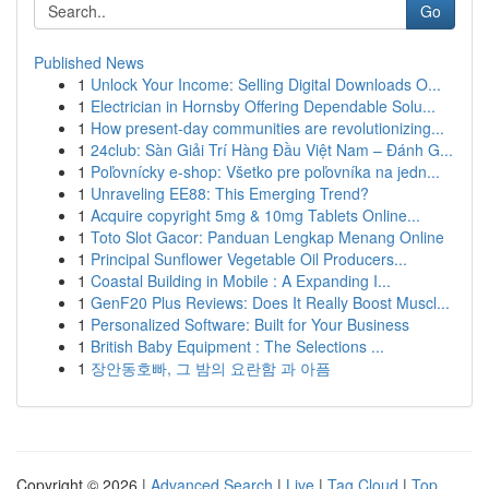
Go
Published News
1
Unlock Your Income: Selling Digital Downloads O...
1
Electrician in Hornsby Offering Dependable Solu...
1
How present-day communities are revolutionizing...
1
24club: Sàn Giải Trí Hàng Đầu Việt Nam – Đánh G...
1
Poľovnícky e-shop: Všetko pre poľovníka na jedn...
1
Unraveling EE88: This Emerging Trend?
1
Acquire copyright 5mg & 10mg Tablets Online...
1
Toto Slot Gacor: Panduan Lengkap Menang Online
1
Principal Sunflower Vegetable Oil Producers...
1
Coastal Building in Mobile : A Expanding I...
1
GenF20 Plus Reviews: Does It Really Boost Muscl...
1
Personalized Software: Built for Your Business
1
British Baby Equipment : The Selections ...
1
장안동호빠, 그 밤의 요란함 과 아픔
Copyright © 2026 |
Advanced Search
|
Live
|
Tag Cloud
|
Top