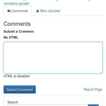
monetary-growth
Comments
Who Upvoted
Comments
Submit a Comment
No HTML
HTML is disabled
Report Page
Search