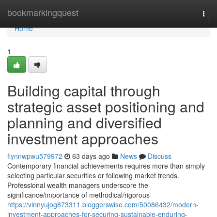
Home
bookmarkingquest
Togg
navi
Home
1
Building capital through
strategic asset positioning and
planning and diversified
investment approaches
flynnwpwu579972
63 days ago
News
Discuss
Contemporary financial achievements requires more than simply
selecting particular securities or following market trends.
Professional wealth managers underscore the
significance/importance of methodical/rigorous
https://vinnyujog873311.bloggerswise.com/50086432/modern-
investment-approaches-for-securing-sustainable-enduring-