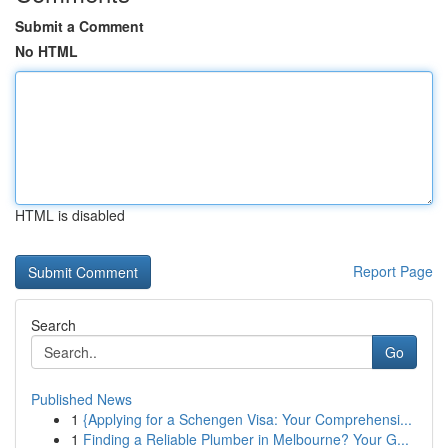
Submit a Comment
No HTML
HTML is disabled
Report Page
Search
Go
Published News
1
{Applying for a Schengen Visa: Your Comprehensi...
1
Finding a Reliable Plumber in Melbourne? Your G...