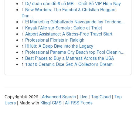
1
Dự đoán dàn đề 6 số MB – Chốt Số VIP Hôm Nay
1
New Warriors: The Famboi & Christian Reggae
Dan...
1
El Marketing Globalizado Navegando las Tendenc...
1
Kayak l'Alle sur Semois : Guide et Trajet
1
Airport Assistance: A Stress-Free Travel Start
1
Professional Florists in Raleigh
1
HH88: A Deep Dive into the Legacy
1
Professional Panama City Beach top Pool Cleanin...
1
Best Places to Buy a Mattress Across the USA
1
10d10 Ceramic Dice Set: A Collector's Dream
Copyright © 2026 |
Advanced Search
|
Live
|
Tag Cloud
|
Top
Users
| Made with
Kliqqi CMS
|
All RSS Feeds