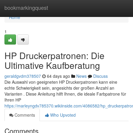
Home
bookmarkingquest
Home
1
HP Druckerpatronen: Die
Ultimative Kaufberatung
geraldgvdm378507
64 days ago
News
Discuss
Die Auswahl von geeigneten HP Druckerpatronen kann eine
echte Schwierigkeit sein, angesichts der großen Anzahl an
Varianten . Diese Anleitung hilft Ihnen, die ideale Farbpatrone für
Ihren HP
https://marleyngdv785370.wikiinside.com/4086582/hp_druckerpatro
Comments
Who Upvoted
Comments