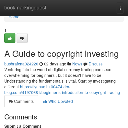
Home
bookmarkingquest
Togg
navi
Home
1
A Guide to copyright Investing
bushrafcna024220
62 days ago
News
Discuss
Venturing into the world of digital currency trading can seem
overwhelming for beginners , but it doesn't have to be!
Understanding the fundamentals is vital. Start by investigating
different
https://flynnuqlh100474.dm-
blog.com/41970681/beginner-s-introduction-to-copyright-trading
Comments
Who Upvoted
Comments
Submit a Comment