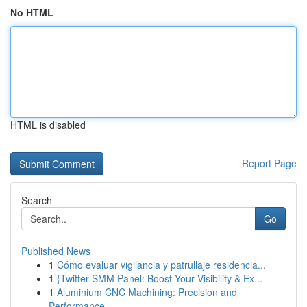
No HTML
HTML is disabled
Report Page
Search
Go
Published News
1
Cómo evaluar vigilancia y patrullaje residencia...
1
{Twitter SMM Panel: Boost Your Visibility & Ex...
1
Aluminium CNC Machining: Precision and
Performance