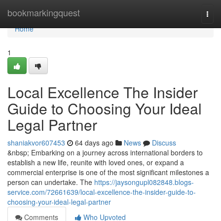
Home
bookmarkingquest
Togg
navi
Home
1
Local Excellence The Insider
Guide to Choosing Your Ideal
Legal Partner
shaniakvor607453
64 days ago
News
Discuss
&nbsp; Embarking on a journey across international borders to
establish a new life, reunite with loved ones, or expand a
commercial enterprise is one of the most significant milestones a
person can undertake. The
https://jaysongupl082848.blogs-
service.com/72661639/local-excellence-the-insider-guide-to-
choosing-your-ideal-legal-partner
Comments
Who Upvoted