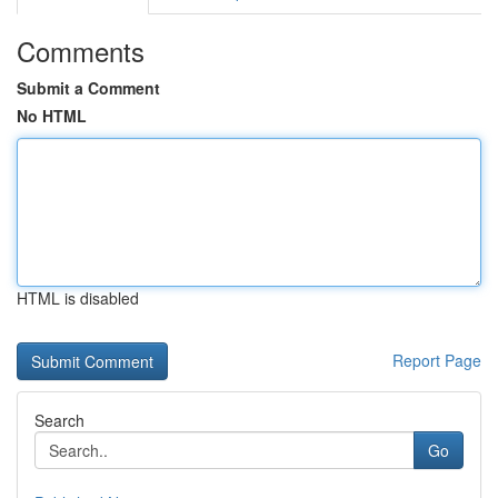
Comments
Submit a Comment
No HTML
HTML is disabled
Report Page
Search
Go