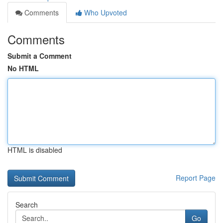
Comments
Who Upvoted
Comments
Submit a Comment
No HTML
HTML is disabled
Report Page
Search
Go