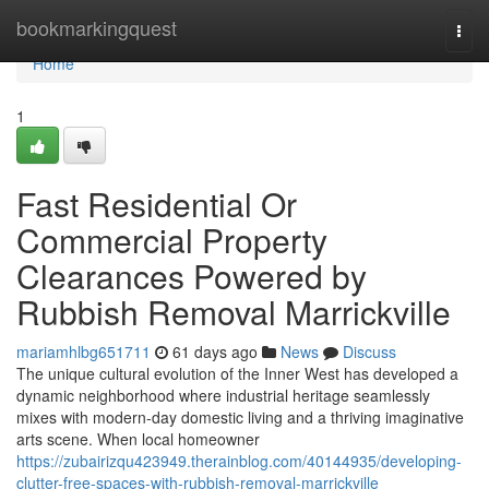
Home
bookmarkingquest
Togg
navi
Home
1
Fast Residential Or
Commercial Property
Clearances Powered by
Rubbish Removal Marrickville
mariamhlbg651711
61 days ago
News
Discuss
The unique cultural evolution of the Inner West has developed a
dynamic neighborhood where industrial heritage seamlessly
mixes with modern-day domestic living and a thriving imaginative
arts scene. When local homeowner
https://zubairizqu423949.therainblog.com/40144935/developing-
clutter-free-spaces-with-rubbish-removal-marrickville