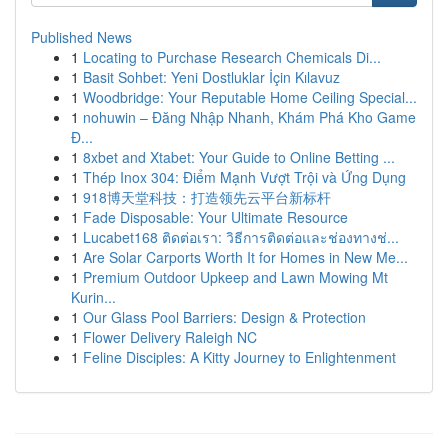
Published News
1
Locating to Purchase Research Chemicals Di...
1
Basit Sohbet: Yeni Dostluklar İçin Kılavuz
1
Woodbridge: Your Reputable Home Ceiling Special...
1
nohuwin – Đăng Nhập Nhanh, Khám Phá Kho Game
Đ...
1
8xbet and Xtabet: Your Guide to Online Betting ...
1
Thép Inox 304: Điểm Mạnh Vượt Trội và Ứng Dụng
1
918博天堂科技：打造领先云平台新标杆
1
Fade Disposable: Your Ultimate Resource
1
Lucabet168 ติดต่อเรา: วิธีการติดต่อและช่องทางช่...
1
Are Solar Carports Worth It for Homes in New Me...
1
Premium Outdoor Upkeep and Lawn Mowing Mt
Kurin...
1
Our Glass Pool Barriers: Design & Protection
1
Flower Delivery Raleigh NC
1
Feline Disciples: A Kitty Journey to Enlightenment