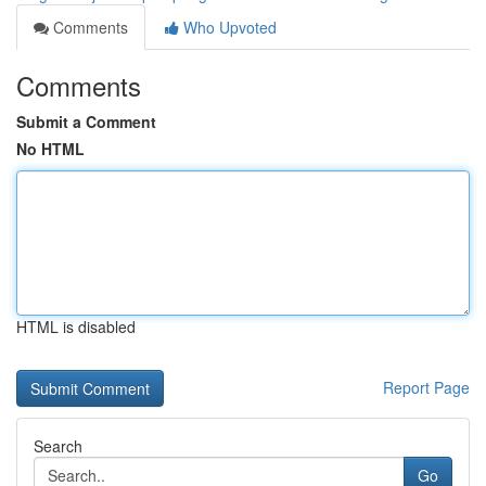
Comments
Who Upvoted
Comments
Submit a Comment
No HTML
HTML is disabled
Report Page
Search
Go