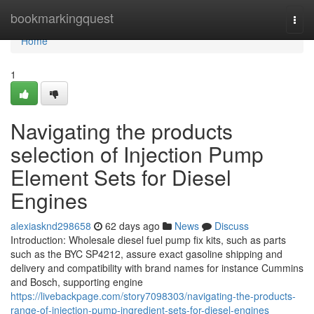
Home
bookmarkingquest
Togg
navi
Home
1
Navigating the products
selection of Injection Pump
Element Sets for Diesel
Engines
alexiasknd298658
62 days ago
News
Discuss
Introduction: Wholesale diesel fuel pump fix kits, such as parts
such as the BYC SP4212, assure exact gasoline shipping and
delivery and compatibility with brand names for instance Cummins
and Bosch, supporting engine
https://livebackpage.com/story7098303/navigating-the-products-
range-of-injection-pump-ingredient-sets-for-diesel-engines