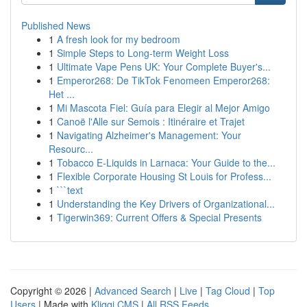
Published News
1
A fresh look for my bedroom
1
Simple Steps to Long-term Weight Loss
1
Ultimate Vape Pens UK: Your Complete Buyer's...
1
Emperor268: De TikTok Fenomeen Emperor268:
Het ...
1
Mi Mascota Fiel: Guía para Elegir al Mejor Amigo
1
Canoë l'Alle sur Semois : Itinéraire et Trajet
1
Navigating Alzheimer's Management: Your
Resourc...
1
Tobacco E-Liquids in Larnaca: Your Guide to the...
1
Flexible Corporate Housing St Louis for Profess...
1
```text
1
Understanding the Key Drivers of Organizational...
1
Tigerwin369: Current Offers & Special Presents
Copyright © 2026 |
Advanced Search
|
Live
|
Tag Cloud
|
Top
Users
| Made with
Kliqqi CMS
|
All RSS Feeds