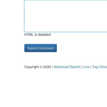
HTML is disabled
Copyright © 2026 |
Advanced Search
|
Live
|
Tag Clou