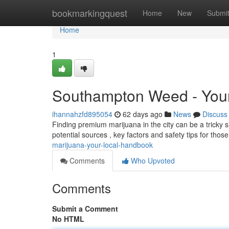
Home
bookmarkingquest
Home
New
Submi
Home
1
Southampton Weed - You
ihannahzfd895054
62 days ago
News
Discuss
Finding premium marijuana in the city can be a tricky s
potential sources , key factors and safety tips for tho
marijuana-your-local-handbook
Comments
Who Upvoted
Comments
Submit a Comment
No HTML