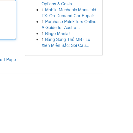
Options & Costs
1
Mobile Mechanic Mansfield
TX: On-Demand Car Repair
1
Purchase Painkillers Online:
A Guide for Austra...
1
Bingo Mania!
1
Bảng Song Thủ MB · Lô
Xiên Miền Bắc: Soi Cầu...
ort Page