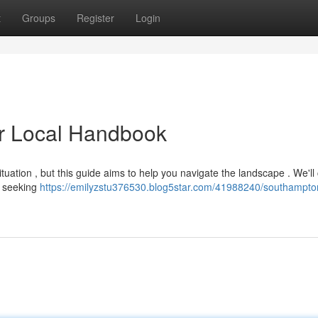
t
Groups
Register
Login
r Local Handbook
ituation , but this guide aims to help you navigate the landscape . We'll
se seeking
https://emilyzstu376530.blog5star.com/41988240/southampto