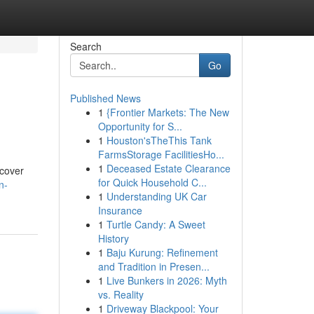
Search
Go
Published News
1
{Frontier Markets: The New
Opportunity for S...
1
Houston'sTheThis Tank
FarmsStorage FacilitiesHo...
1
Deceased Estate Clearance
 cover
for Quick Household C...
n-
1
Understanding UK Car
Insurance
1
Turtle Candy: A Sweet
History
1
Baju Kurung: Refinement
and Tradition in Presen...
1
Live Bunkers in 2026: Myth
vs. Reality
1
Driveway Blackpool: Your