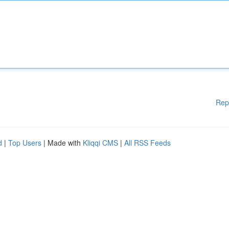
Rep
d
|
Top Users
| Made with
Kliqqi CMS
|
All RSS Feeds