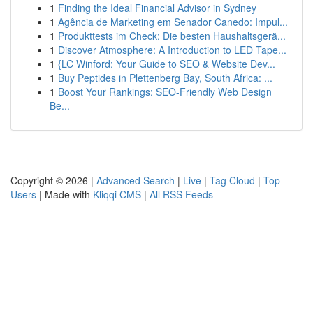
1
Finding the Ideal Financial Advisor in Sydney
1
Agência de Marketing em Senador Canedo: Impul...
1
Produkttests im Check: Die besten Haushaltsgerä...
1
Discover Atmosphere: A Introduction to LED Tape...
1
{LC Winford: Your Guide to SEO & Website Dev...
1
Buy Peptides in Plettenberg Bay, South Africa: ...
1
Boost Your Rankings: SEO-Friendly Web Design
Be...
Copyright © 2026 |
Advanced Search
|
Live
|
Tag Cloud
|
Top
Users
| Made with
Kliqqi CMS
|
All RSS Feeds