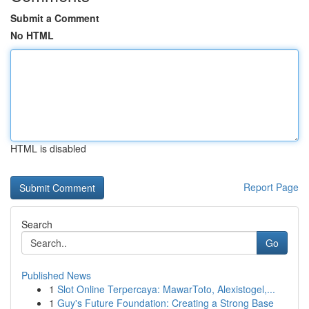
Submit a Comment
No HTML
HTML is disabled
Report Page
Search
Go
Published News
1
Slot Online Terpercaya: MawarToto, Alexistogel,...
1
Guy's Future Foundation: Creating a Strong Base