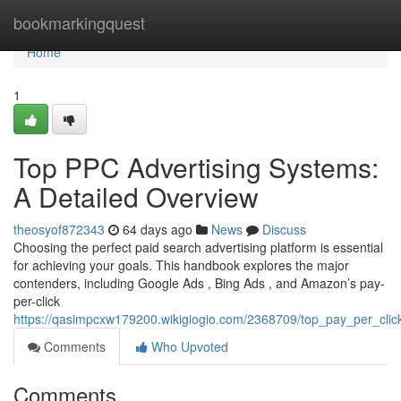
Home
bookmarkingquest
Home
1
Top PPC Advertising Systems:
A Detailed Overview
theosyof872343
64 days ago
News
Discuss
Choosing the perfect paid search advertising platform is essential
for achieving your goals. This handbook explores the major
contenders, including Google Ads , Bing Ads , and Amazon’s pay-
per-click
https://qasimpcxw179200.wikigiogio.com/2368709/top_pay_per_cli
Comments
Who Upvoted
Comments