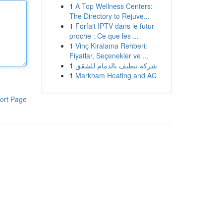
1
A Top Wellness Centers:
The Directory to Rejuve...
1
Forfait IPTV dans le futur
proche : Ce que les ...
1
Vinç Kiralama Rehberi:
Fiyatlar, Seçenekler ve ...
1
شركة تنظيف بالدمام للشقق
1
Markham Heating and AC
ort Page