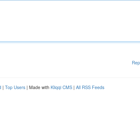
Rep
d
|
Top Users
| Made with
Kliqqi CMS
|
All RSS Feeds