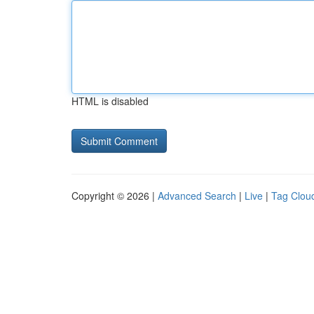
HTML is disabled
Copyright © 2026 |
Advanced Search
|
Live
|
Tag Clou