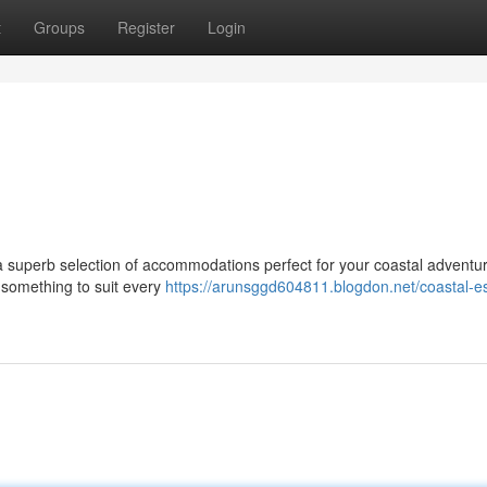
t
Groups
Register
Login
 superb selection of accommodations perfect for your coastal adventu
s something to suit every
https://arunsggd604811.blogdon.net/coastal-e