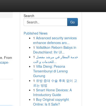
Search
Go
Published News
1
Advanced security services
enhance defences aro...
1
Vollsilikon Reborn Babys in
Deutschland: Ihr Ul...
1
خدمة المطار في مرشد مفصل
re. From
للخدمات و الت...
scape-
1
Villa Dieng: Pesona
Tersembunyi di Lereng
Gunung
1
유방 증대 수술 후회 없이 고
르는 방법
1
Smart Home Devices: A
Introductory Guide
1
Buy Original copyright
Online: Is It Safe?