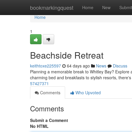
Home
bookmarkingquest
Home
New
Submi
Home
1
Beachside Retreat
keithtoxe225597
64 days ago
News
Discuss
Planning a memorable break to Whitley Bay? Explore a
charming bed and breakfasts to stylish resorts, there'
57427371
Comments
Who Upvoted
Comments
Submit a Comment
No HTML