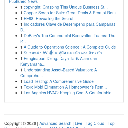
Published News
1
copyright: Grasping This Unique Business St...
1
Copper Scrap for Sale: Great Deals & Prompt Rem...
1
EE88: Revealing the Secret
1
Indicadores Clave de Desempeño para Campañas
D...
1
DeBary's Top Commercial Renovation Teams: The
P...
1
A Guide to Operations Science : A Complete Guide
1
รับชมหนัง AV ญี่ปุ่น คู่มือ แนะนำ ครบถ้วน สำ...
1
Penginapan Dieng: Daya Tarik Alam dan
Kenyamana...
1
Understanding Asset-Based Valuation: A
Comprehe...
1
Load Testing: A Comprehensive Guide
1
Toxic Mold Elimination A Homeowner’s Rem...
1
Los Angeles HVAC: Keeping Cool & Comfortable
Copyright © 2026 |
Advanced Search
|
Live
|
Tag Cloud
|
Top