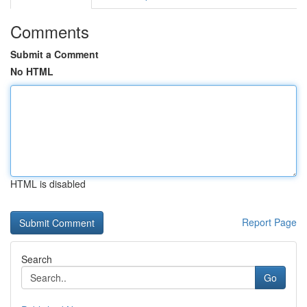
Comments
Submit a Comment
No HTML
HTML is disabled
Report Page
Search
Go