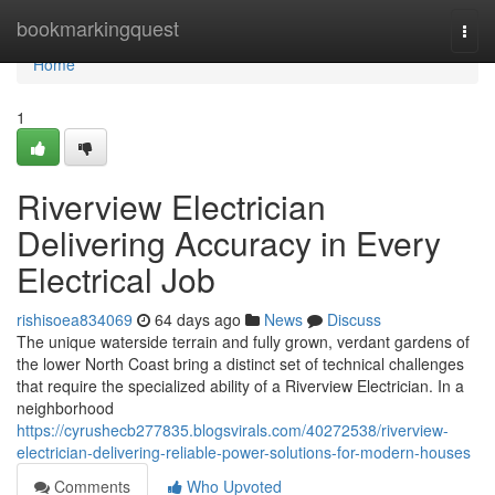
Home
bookmarkingquest
Togg
navi
Home
1
Riverview Electrician
Delivering Accuracy in Every
Electrical Job
rishisoea834069
64 days ago
News
Discuss
The unique waterside terrain and fully grown, verdant gardens of
the lower North Coast bring a distinct set of technical challenges
that require the specialized ability of a Riverview Electrician. In a
neighborhood
https://cyrushecb277835.blogsvirals.com/40272538/riverview-
electrician-delivering-reliable-power-solutions-for-modern-houses
Comments
Who Upvoted