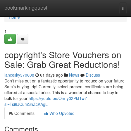
Home
bookmarkingquest
Togg
navi
Home
1
copyright's Store Vouchers on
Sale: Grab Great Reductions!
lanceiiky370608
61 days ago
News
Discuss
Don't miss out on a fantastic opportunity to reduce on your future
Sam's buying trip! Currently, select present certificates are being
offered at a special price. This is a wonderful chance to buy in
bulk for your
https://youtu.be/Om-y02Pkf1w?
si=Tsi6JCumShZcKAgL
Comments
Who Upvoted
Comments