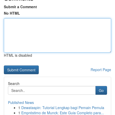
Submit a Comment
No HTML
HTML is disabled
Report Page
Search
Go
Published News
1
Dewataspin: Tutorial Lengkap bagi Pemain Pemula
1
Empréstimo de Munck: Este Guia Completo para...