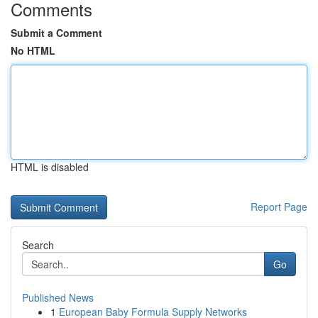
Comments
Submit a Comment
No HTML
HTML is disabled
Report Page
Search
Go
Published News
1
European Baby Formula Supply Networks