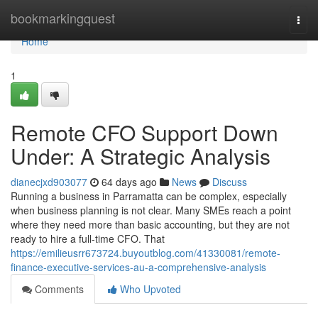
Home
bookmarkingquest
Togg
navi
Home
1
Remote CFO Support Down
Under: A Strategic Analysis
dianecjxd903077
64 days ago
News
Discuss
Running a business in Parramatta can be complex, especially
when business planning is not clear. Many SMEs reach a point
where they need more than basic accounting, but they are not
ready to hire a full-time CFO. That
https://emilieusrr673724.buyoutblog.com/41330081/remote-
finance-executive-services-au-a-comprehensive-analysis
Comments
Who Upvoted