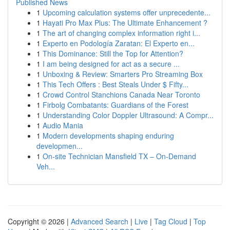
Published News
1
Upcoming calculation systems offer unprecedente...
1
Hayati Pro Max Plus: The Ultimate Enhancement ?
1
The art of changing complex information right i...
1
Experto en Podología Zaratan: El Experto en...
1
This Dominance: Still the Top for Attention?
1
I am being designed for act as a secure ...
1
Unboxing & Review: Smarters Pro Streaming Box
1
This Tech Offers : Best Steals Under $ Fifty...
1
Crowd Control Stanchions Canada Near Toronto
1
Firbolg Combatants: Guardians of the Forest
1
Understanding Color Doppler Ultrasound: A Compr...
1
Audio Mania
1
Modern developments shaping enduring
developmen...
1
On-site Technician Mansfield TX – On-Demand
Veh...
Copyright © 2026 |
Advanced Search
|
Live
|
Tag Cloud
|
Top