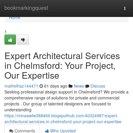
Home
bookmarkingquest
Togg
navi
Home
1
Expert Architectural Services
in Chelmsford: Your Project,
Our Expertise
mathelhaz144471
61 days ago
News
Discuss
Seeking professional design support in Chelmsford? We provide a
comprehensive range of solutions for private and commercial
projects . Our group of talented designers are focused to
understanding
https://minaawfw388469.blogspothub.com/40324987/expert-
architectural-services-in-chelmsford-your-project-our-expertise
Comments
Who Upvoted