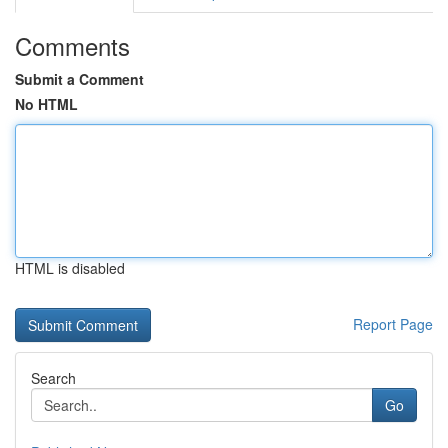
Comments
Submit a Comment
No HTML
HTML is disabled
Report Page
Search
Go