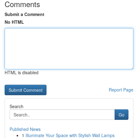
Comments
Submit a Comment
No HTML
HTML is disabled
Report Page
Search
Go
Published News
1
Illuminate Your Space with Stylish Wall Lamps