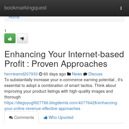
Home
bookmarkingquest
Togg
navi
Home
1
Enhancing Your Internet-based
Profit : Proven Approaches
henrieamd207933
60 days ago
News
Discuss
To substantially increase your e-commerce earning potential , it's
essential to adopt a combination of smart tactics. Think about
improving your product listings with high-quality images and
thorough
https://diegoyugf927766.blogdemls.com/40776428/enhancing-
your-online-revenue-effective-approaches
Comments
Who Upvoted