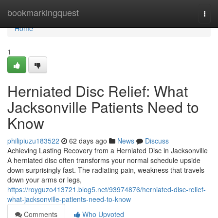
Home
bookmarkingquest
Togg
navi
Home
1
Herniated Disc Relief: What
Jacksonville Patients Need to
Know
philipiuzu183522
62 days ago
News
Discuss
Achieving Lasting Recovery from a Herniated Disc in Jacksonville
A herniated disc often transforms your normal schedule upside
down surprisingly fast. The radiating pain, weakness that travels
down your arms or legs,
https://royguzo413721.blog5.net/93974876/herniated-disc-relief-
what-jacksonville-patients-need-to-know
Comments
Who Upvoted