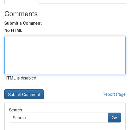
Comments
Submit a Comment
No HTML
HTML is disabled
Report Page
Search
Go