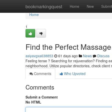
Home
bookmarkingquest
Home
New
Submi
Home
1
Find the Perfect Massage 
asiyavgxa638853
61 days ago
News
Discuss
Feeling tense ? Searching for rejuvenation? Finding ea
neighborhood. Utilize popular directories, check client
Comments
Who Upvoted
Comments
Submit a Comment
No HTML