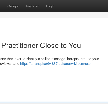
t
Groups
Register
Login
Practitioner Close to You
sier than ever to identify a skilled massage therapist around your
 reviews , and
https://arranspka094867.dekaronwiki.com/user