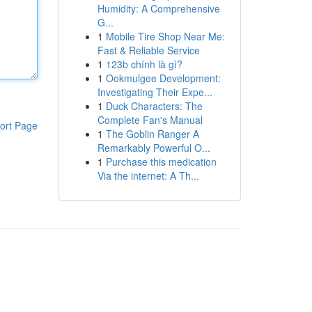
Humidity: A Comprehensive
G...
1
Mobile Tire Shop Near Me:
Fast & Reliable Service
1
123b chính là gì?
1
Ookmulgee Development:
Investigating Their Expe...
1
Duck Characters: The
Complete Fan's Manual
ort Page
1
The Goblin Ranger A
Remarkably Powerful O...
1
Purchase this medication
Via the internet: A Th...