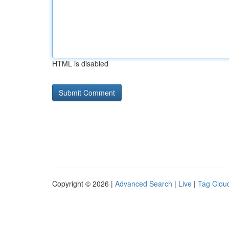
HTML is disabled
Copyright © 2026 |
Advanced Search
|
Live
|
Tag Clou