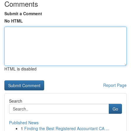
Comments
Submit a Comment
No HTML
HTML is disabled
Report Page
Search
Go
Published News
1
Finding the Best Registered Accountant CA ...