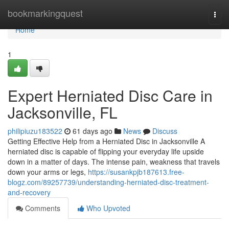
Home
bookmarkingquest
Togg
navi
Home
1
Expert Herniated Disc Care in
Jacksonville, FL
philipiuzu183522
61 days ago
News
Discuss
Getting Effective Help from a Herniated Disc in Jacksonville A
herniated disc is capable of flipping your everyday life upside
down in a matter of days. The intense pain, weakness that travels
down your arms or legs,
https://susankpjb187613.free-
blogz.com/89257739/understanding-herniated-disc-treatment-
and-recovery
Comments
Who Upvoted