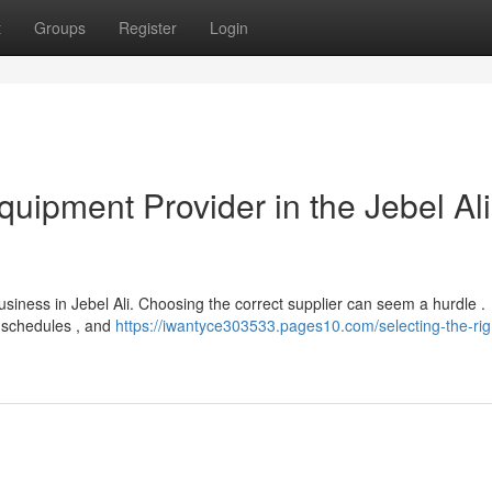
t
Groups
Register
Login
quipment Provider in the Jebel Ali
business in Jebel Ali. Choosing the correct supplier can seem a hurdle .
y schedules , and
https://iwantyce303533.pages10.com/selecting-the-rig