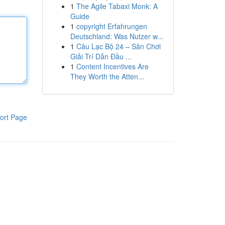
1
The Agile Tabaxi Monk: A
Guide
1
copyright Erfahrungen
Deutschland: Was Nutzer w...
1
Câu Lạc Bộ 24 – Sân Chơi
Giải Trí Dẫn Đầu ...
1
Content Incentives Are
They Worth the Atten...
ort Page