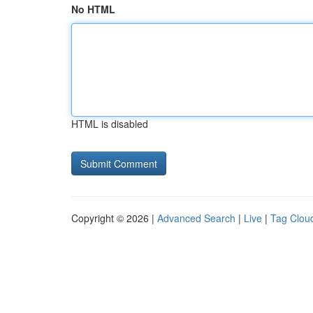
No HTML
HTML is disabled
Copyright © 2026 |
Advanced Search
|
Live
|
Tag Clou