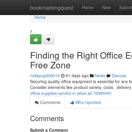
Home
bookmarkingquest
Home
New
Submi
Home
1
Finding the Right Office E
Free Zone
nellspug306016
61 days ago
News
Discuss
Securing quality office equipment is essential for any 
Consider elements like product variety, costs , deliver
office-supplies-vendor-in-jebel-ali-76990091
Comments
Who Upvoted
Comments
Submit a Comment