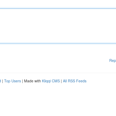
Rep
d
|
Top Users
| Made with
Kliqqi CMS
|
All RSS Feeds