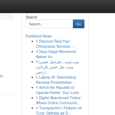
Search
Go
Published News
1
Discover Real Pain :
Chiropractic Services ...
1
Saya Gagal Memenuhi
Ajakan Ini.
1
ونيت|ونيت نقل|نقل عفش|
ونيت نقل عفش بالرياض|
ارخص...
ht-
1
Laptop AI: Gelombang
Revolusi Produktivitas ...
1
Acholi the Republic of
Uganda Hotels: Your Look...
1
Digital Abandoned Towns:
Where Online Communiti...
1
Transplantimi i Flokëve në
Turqi: Gjithçka që D...