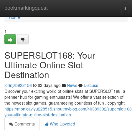
Home
bookmarkingquest
Tog
navi
Home
1
SUPERSLOT168: Your
Ultimate Online Slot
Destination
lorinjzb922156
63 days ago
News
Discuss
Discover your exciting world of online slots at SUPERSLOT168, a
premier hub for gaming enthusiasts! We offer a vast selection of
the newest slot games, guaranteeing countless of fun . copyright
https://monicavlyu228515.shoutmyblog.com/40389302/superslot168
your-ultimate-online-slot-destination
Comments
Who Upvoted