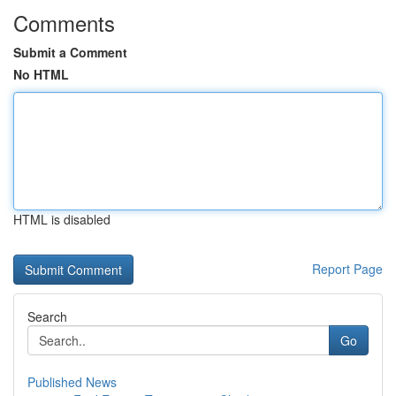
Comments
Submit a Comment
No HTML
HTML is disabled
Report Page
Search
Go
Published News