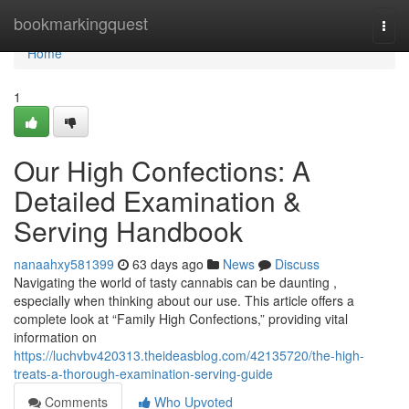
Home
bookmarkingquest
Togg
navi
Home
1
Our High Confections: A
Detailed Examination &
Serving Handbook
nanaahxy581399
63 days ago
News
Discuss
Navigating the world of tasty cannabis can be daunting ,
especially when thinking about our use. This article offers a
complete look at “Family High Confections,” providing vital
information on
https://luchvbv420313.theideasblog.com/42135720/the-high-
treats-a-thorough-examination-serving-guide
Comments
Who Upvoted