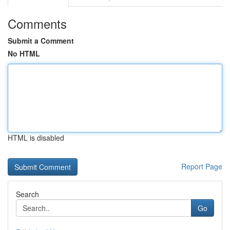
Comments
Submit a Comment
No HTML
HTML is disabled
Report Page
Search
Go