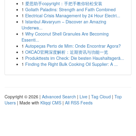
1
爱思助手copyright：手把手教你轻松安装
1
Goliath Paladins: Strength and Faith Combined
1
Electrical Crisis Management by 24 Hour Electri...
1
Istanbul Akvaryum – Discover an Amazing
Underwa...
1
Why Coconut Shell Granules Are Becoming
Essenti...
1
Autopeças Perto de Mim: Onde Encontrar Agora?
1
OKCAO官网深度解析：近期资讯与功能一览
1
Produkttests im Check: Die besten Haushaltsgerä...
1
Finding the Right Bulk Cooking Oil Supplier: A ...
Copyright © 2026 |
Advanced Search
|
Live
|
Tag Cloud
|
Top
Users
| Made with
Kliqqi CMS
|
All RSS Feeds