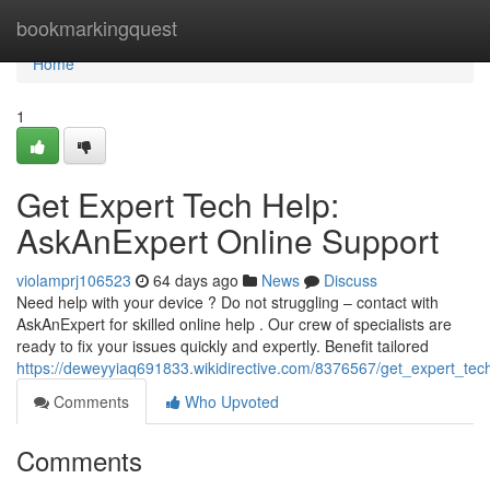
Home
bookmarkingquest
Home
1
Get Expert Tech Help:
AskAnExpert Online Support
violamprj106523
64 days ago
News
Discuss
Need help with your device ? Do not struggling – contact with
AskAnExpert for skilled online help . Our crew of specialists are
ready to fix your issues quickly and expertly. Benefit tailored
https://deweyyiaq691833.wikidirective.com/8376567/get_expert_te
Comments
Who Upvoted
Comments