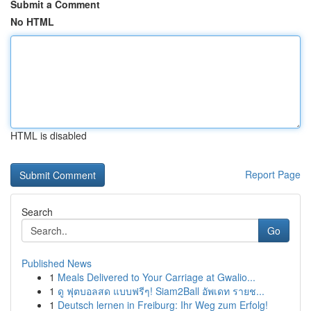
Submit a Comment
No HTML
HTML is disabled
Report Page
Search
Go
Published News
1
Meals Delivered to Your Carriage at Gwalio...
1
ดู ฟุตบอลสด แบบฟรีๆ! Siam2Ball อัพเดท รายช...
1
Deutsch lernen in Freiburg: Ihr Weg zum Erfolg!