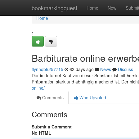
Home
bookmarkingquest
Home
New
Submi
Home
1
Barbiturate online erwer
flynnqblr257715
62 days ago
News
Discuss
Der im Internet Kauf von dieser Substanz ist mit Vorsi
Präparation stark und abhängig machend ist. Der nicht
online/
Comments
Who Upvoted
Comments
Submit a Comment
No HTML