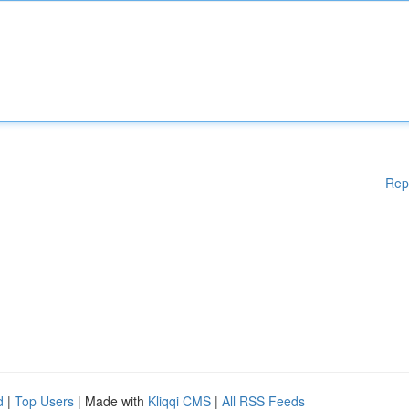
Rep
d
|
Top Users
| Made with
Kliqqi CMS
|
All RSS Feeds