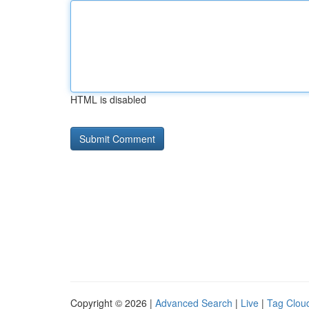
HTML is disabled
Copyright © 2026 |
Advanced Search
|
Live
|
Tag Clou