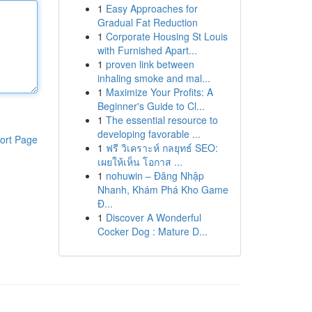
1
Easy Approaches for
Gradual Fat Reduction
1
Corporate Housing St Louis
with Furnished Apart...
1
proven link between
inhaling smoke and mal...
1
Maximize Your Profits: A
Beginner's Guide to Cl...
1
The essential resource to
developing favorable ...
ort Page
1
ฟรี วิเคราะห์ กลยุทธ์ SEO:
เผยให้เห็น โอกาส ...
1
nohuwin – Đăng Nhập
Nhanh, Khám Phá Kho Game
Đ...
1
Discover A Wonderful
Cocker Dog : Mature D...