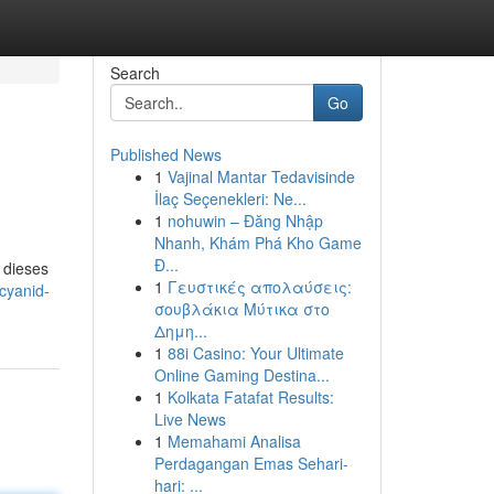
Search
Go
Published News
1
Vajinal Mantar Tedavisinde
İlaç Seçenekleri: Ne...
1
nohuwin – Đăng Nhập
Nhanh, Khám Phá Kho Game
Đ...
 dieses
1
Γευστικές απολαύσεις:
cyanid-
σουβλάκια Μύτικα στο
Δημη...
1
88i Casino: Your Ultimate
Online Gaming Destina...
1
Kolkata Fatafat Results:
Live News
1
Memahami Analisa
Perdagangan Emas Sehari-
hari: ...