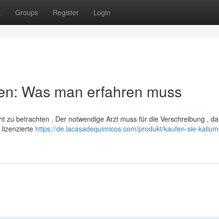
t
Groups
Register
Login
ben: Was man erfahren muss
cht zu betrachten . Der notwendige Arzt muss für die Verschreibung , da
 lizenzierte
https://de.lacasadequimicos.com/produkt/kaufen-sie-kalium