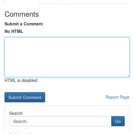
Comments
Submit a Comment
No HTML
HTML is disabled
Report Page
Search
Go