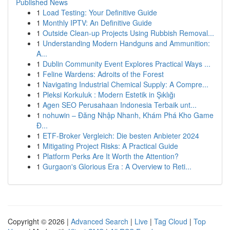
Published News
1
Load Testing: Your Definitive Guide
1
Monthly IPTV: An Definitive Guide
1
Outside Clean-up Projects Using Rubbish Removal...
1
Understanding Modern Handguns and Ammunition:
A...
1
Dublin Community Event Explores Practical Ways ...
1
Feline Wardens: Adroits of the Forest
1
Navigating Industrial Chemical Supply: A Compre...
1
Pleksi Korkuluk : Modern Estetik in Şıklığı
1
Agen SEO Perusahaan Indonesia Terbaik unt...
1
nohuwin – Đăng Nhập Nhanh, Khám Phá Kho Game
Đ...
1
ETF-Broker Vergleich: Die besten Anbieter 2024
1
Mitigating Project Risks: A Practical Guide
1
Platform Perks Are It Worth the Attention?
1
Gurgaon's Glorious Era : A Overview to Reti...
Copyright © 2026 |
Advanced Search
|
Live
|
Tag Cloud
|
Top