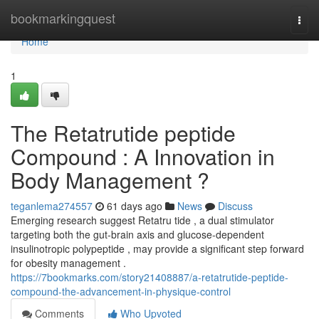
Home
bookmarkingquest
Togg
navi
Home
1
The Retatrutide peptide
Compound : A Innovation in
Body Management ?
teganlema274557
61 days ago
News
Discuss
Emerging research suggest Retatru tide , a dual stimulator
targeting both the gut-brain axis and glucose-dependent
insulinotropic polypeptide , may provide a significant step forward
for obesity management .
https://7bookmarks.com/story21408887/a-retatrutide-peptide-
compound-the-advancement-in-physique-control
Comments
Who Upvoted