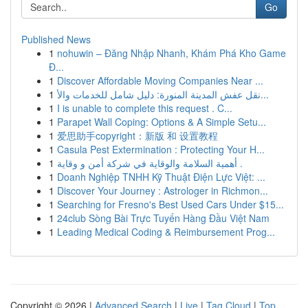
Go
Published News
1
nohuwin – Đăng Nhập Nhanh, Khám Phá Kho Game
Đ...
1
Discover Affordable Moving Companies Near ...
1
نقل عفش المدينة المنورة: دليل شامل للخدمات والأ...
1
I is unable to complete this request . C...
1
Parapet Wall Coping: Options & A Simple Setu...
1
爱思助手copyright：新版 和 设置教程
1
Casula Pest Extermination : Protecting Your H...
1
أهمية السلامة والوقاية في شركة أمن و وقاية .
1
Doanh Nghiệp TNHH Kỹ Thuật Điện Lực Việt: ...
1
Discover Your Journey : Astrologer in Richmon...
1
Searching for Fresno's Best Used Cars Under $15...
1
24club Sòng Bài Trực Tuyến Hàng Đầu Việt Nam
1
Leading Medical Coding & Reimbursement Prog...
Copyright © 2026 |
Advanced Search
|
Live
|
Tag Cloud
|
Top