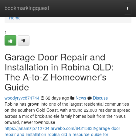
Home
bookmarkingquest
Togg
navi
Home
1
Garage Door Repair and
Installation in Robina QLD:
The A-to-Z Homeowner's
Guide
woodyryvc874744
62 days ago
News
Discuss
Robina has grown into one of the largest residential communities
on the southern Gold Coast, with around 22,000 residents spread
across a mix of brick-and-tile family homes built from the 1980s
onward, newer townhouse
https://janamzip712704.arwebo.com/64215632/garage-door-
repair-and-installation-robina-qld-a-resource-guide-for-