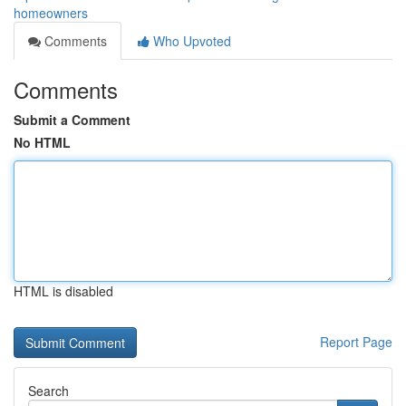
homeowners
Comments
Who Upvoted
Comments
Submit a Comment
No HTML
HTML is disabled
Report Page
Search