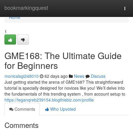
Home
bookmarkingquest
Togg
navi
Home
1
GME168: The Ultimate Guide
for Beginners
monicalsgi248010
62 days ago
News
Discuss
Just getting started the arena of GME168? This straightforward
tutorial is specially designed for novices like you! We’ll delve into
the fundamentals of this trending system , from account setup to
https://teganqreb239154.blogthisbiz.com/profile
Comments
Who Upvoted
Comments