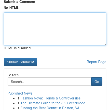
Submit a Comment
No HTML
HTML is disabled
Report Page
Search
Go
Published News
1
Fashion Nova: Trends & Controversies
1
The Ultimate Guide to the 6.5 Creedmoor
1
Finding the Best Dentist in Reston, VA