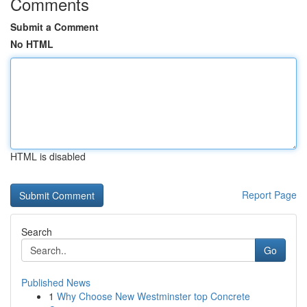
Comments
Submit a Comment
No HTML
HTML is disabled
Report Page
Search
Go
Published News
1
Why Choose New Westminster top Concrete