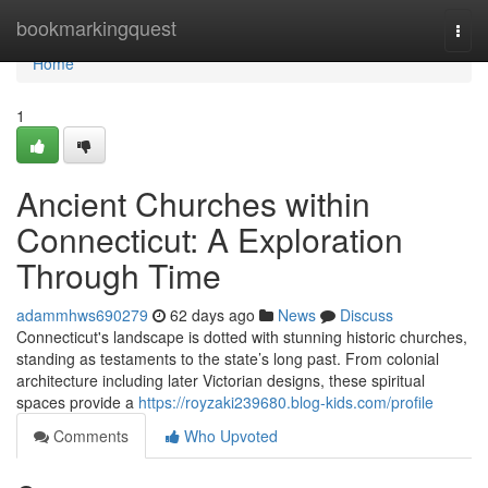
Home
bookmarkingquest
Togg
navi
Home
1
Ancient Churches within
Connecticut: A Exploration
Through Time
adammhws690279
62 days ago
News
Discuss
Connecticut's landscape is dotted with stunning historic churches,
standing as testaments to the state’s long past. From colonial
architecture including later Victorian designs, these spiritual
spaces provide a
https://royzaki239680.blog-kids.com/profile
Comments
Who Upvoted