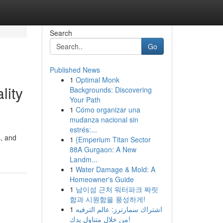
Search
Go
Published News
1
Optimal Monk
lity
Backgrounds: Discovering
Your Path
1
Cómo organizar una
mudanza nacional sin
estrés:...
s, and
1
{Emperium Titan Sector
88A Gurgaon: A New
Landm...
1
Water Damage & Mold: A
Homeowner's Guide
1
남이섬 근처 워터파크 짜릿
함과 시원함을 풍성하게!
1
اشتراك سمارترز: عالم الترفيه
من خلال متناول يدك!