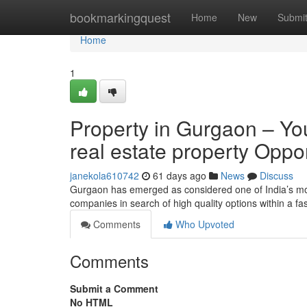
Home
bookmarkingquest
Home
New
Submi
Home
1
Property in Gurgaon – You
real estate property Oppo
janekola610742
61 days ago
News
Discuss
Gurgaon has emerged as considered one of India’s mos
companies in search of high quality options within a fa
Comments
Who Upvoted
Comments
Submit a Comment
No HTML