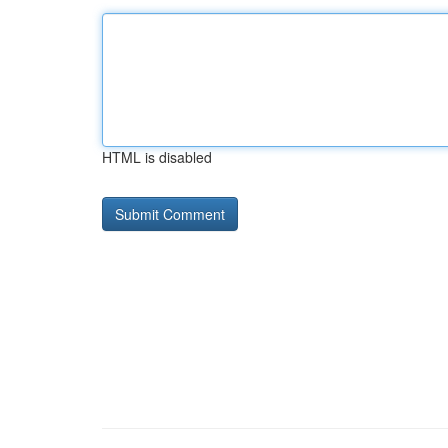
HTML is disabled