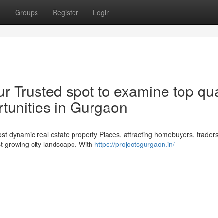
t
Groups
Register
Login
r Trusted spot to examine top qua
rtunities in Gurgaon
t dynamic real estate property Places, attracting homebuyers, trader
st growing city landscape. With
https://projectsgurgaon.in/