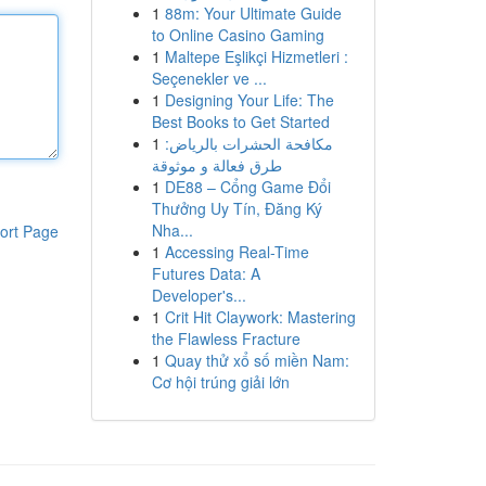
1
88m: Your Ultimate Guide
to Online Casino Gaming
1
Maltepe Eşlikçi Hizmetleri :
Seçenekler ve ...
1
Designing Your Life: The
Best Books to Get Started
1
مكافحة الحشرات بالرياض:
طرق فعالة و موثوقة
1
DE88 – Cổng Game Đổi
Thưởng Uy Tín, Đăng Ký
Nha...
ort Page
1
Accessing Real-Time
Futures Data: A
Developer's...
1
Crit Hit Claywork: Mastering
the Flawless Fracture
1
Quay thử xổ số miền Nam:
Cơ hội trúng giải lớn