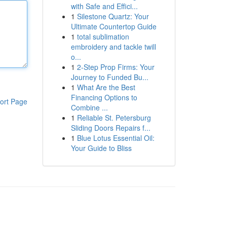
with Safe and Effici...
1
Silestone Quartz: Your
Ultimate Countertop Guide
1
total sublimation
embroidery and tackle twill
o...
1
2-Step Prop Firms: Your
Journey to Funded Bu...
1
What Are the Best
Financing Options to
ort Page
Combine ...
1
Reliable St. Petersburg
Sliding Doors Repairs f...
1
Blue Lotus Essential Oil:
Your Guide to Bliss