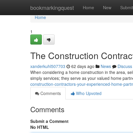
Home
bookmarkingquest
Home
New
Submi
Home
1
The Construction Contrac
xanderkuhl507703
62 days ago
News
Discuss
When considering a home construction in the area, selec
simply services; they serve as your valued home part
construction-contractors-your-experienced-home-part
Comments
Who Upvoted
Comments
Submit a Comment
No HTML