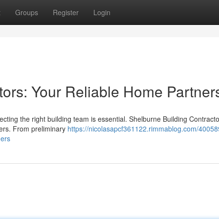
t
Groups
Register
Login
tors: Your Reliable Home Partner
ting the right building team is essential. Shelburne Building Contracto
ners. From preliminary
https://nicolasapcf361122.rimmablog.com/40058
ners