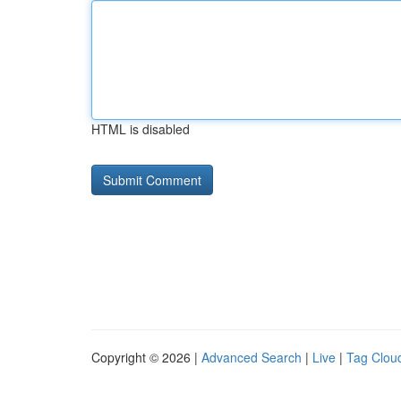
HTML is disabled
Copyright © 2026 |
Advanced Search
|
Live
|
Tag Clou