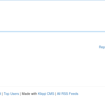
Rep
d
|
Top Users
| Made with
Kliqqi CMS
|
All RSS Feeds