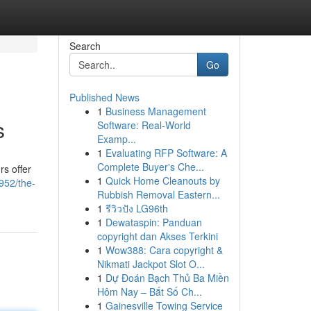
Search
Go
Published News
1
Business Management
s
Software: Real-World
Examp...
1
Evaluating RFP Software: A
Complete Buyer's Che...
rs offer
1
Quick Home Cleanouts by
952/the-
Rubbish Removal Eastern...
1
รีวิวปัง LG96th
1
Dewataspin: Panduan
copyright dan Akses Terkini
1
Wow388: Cara copyright &
Nikmati Jackpot Slot O...
1
Dự Đoán Bạch Thủ Ba Miền
Hôm Nay – Bắt Số Ch...
1
Gainesville Towing Service