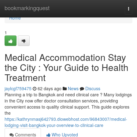
Home
bookmarkingquest
Togg
navi
Home
1
Medical Accommodation Stay
the City : Your Guide to Health
Treatment
jaylcgf759475
62 days ago
News
Discuss
Planning a trip to Bangkok and need clinical care ? Many lodgings
in the City now offer doctor consultation services, providing
convenient access to quality clinical support. This guide explores
the
https://kathrynmasj642793.diowebhost.com/96843007/medical-
lodging-visit-bangkok-your-overview-to-clinical-care
Comments
Who Upvoted