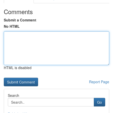
Comments
Submit a Comment
No HTML
HTML is disabled
Report Page
Search
Go