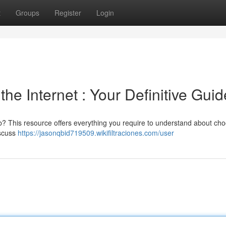
t
Groups
Register
Login
the Internet : Your Definitive Guid
? This resource offers everything you require to understand about ch
iscuss
https://jasonqbid719509.wikifiltraciones.com/user