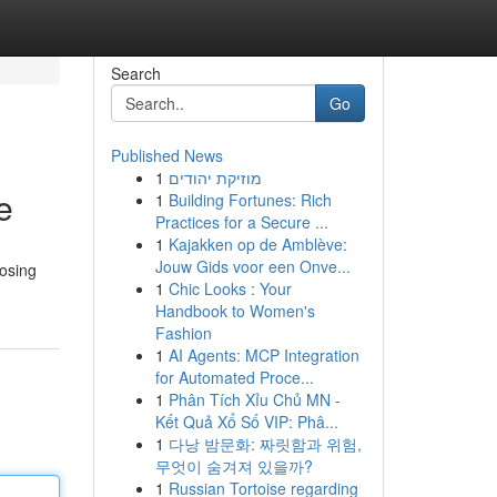
Search
Go
Published News
1
מוזיקת יהודים
e
1
Building Fortunes: Rich
Practices for a Secure ...
1
Kajakken op de Amblève:
Jouw Gids voor een Onve...
oosing
1
Chic Looks : Your
Handbook to Women's
Fashion
1
AI Agents: MCP Integration
for Automated Proce...
1
Phân Tích Xỉu Chủ MN -
Kết Quả Xổ Số VIP: Phâ...
1
다낭 밤문화: 짜릿함과 위험,
무엇이 숨겨져 있을까?
1
Russian Tortoise regarding