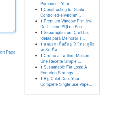
Purchase : Your ...
1
Constructing for Scale :
Controlled-environm...
1
Premium Window Film 5%:
De Ultieme Stijl en Bes...
1
Separações em Curitiba:
Ideias para Melhorar s...
1
สุดยอด เนื้อฮันอู ในไทย: คู่มือ
คนรักเนื้อ
ort Page
1
Crème à Tartiner Maison :
Une Recette Simple ...
1
Sustainable Fat Loss: A
Enduring Strategy
1
Big Chief Duo: Your
Complete Single-use Vape...