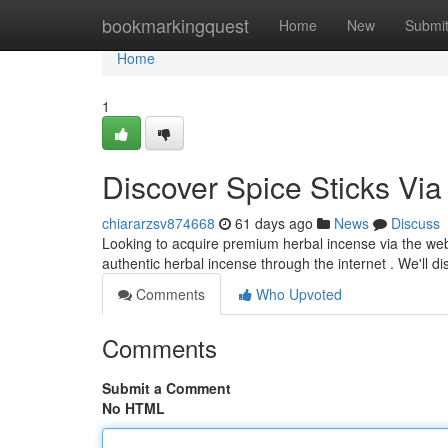
Home
bookmarkingquest
Home
New
Submi
Home
1
Discover Spice Sticks Via 
chiararzsv874668
61 days ago
News
Discuss
Looking to acquire premium herbal incense via the web
authentic herbal incense through the internet . We'll d
Comments
Who Upvoted
Comments
Submit a Comment
No HTML