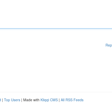
Rep
d
|
Top Users
| Made with
Kliqqi CMS
|
All RSS Feeds