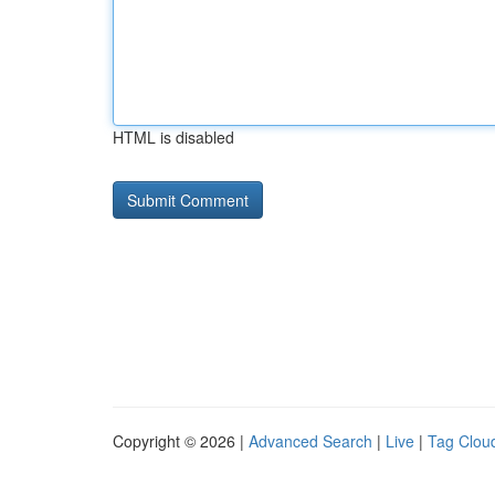
HTML is disabled
Copyright © 2026 |
Advanced Search
|
Live
|
Tag Clou