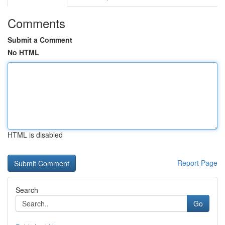
Comments
Submit a Comment
No HTML
HTML is disabled
Report Page
Search
Go