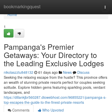
Home
bookmarkingquest
Togg
navi
Home
1
Pampanga's Premier
Getaways: Your Directory to
the Leading Exclusive Lodges
nikolaszztu848132
61 days ago
News
Discuss
Seeking the relaxing escape from the hustle? This province offers
an wealth of stunning private resorts perfect for couples seeking
solitude. Explore hidden gems featuring sparkling pools, verdant
landscapes, and
https://dillankjbr560287.diowebhost.com/96855221/pampanga-s-
top-escapes-the-guide-to-the-finest-private-resorts
Comments
Who Upvoted