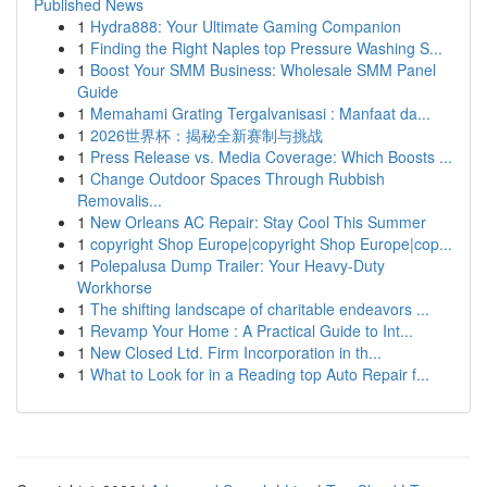
Published News
1
Hydra888: Your Ultimate Gaming Companion
1
Finding the Right Naples top Pressure Washing S...
1
Boost Your SMM Business: Wholesale SMM Panel
Guide
1
Memahami Grating Tergalvanisasi : Manfaat da...
1
2026世界杯：揭秘全新赛制与挑战
1
Press Release vs. Media Coverage: Which Boosts ...
1
Change Outdoor Spaces Through Rubbish
Removalis...
1
New Orleans AC Repair: Stay Cool This Summer
1
copyright Shop Europe|copyright Shop Europe|cop...
1
Polepalusa Dump Trailer: Your Heavy-Duty
Workhorse
1
The shifting landscape of charitable endeavors ...
1
Revamp Your Home : A Practical Guide to Int...
1
New Closed Ltd. Firm Incorporation in th...
1
What to Look for in a Reading top Auto Repair f...