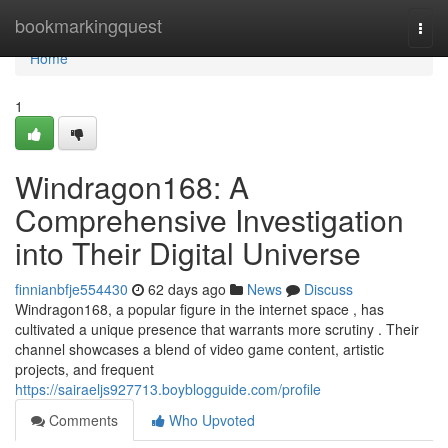
Home
bookmarkingquest
Togg
navi
Home
1
Windragon168: A
Comprehensive Investigation
into Their Digital Universe
finnianbfje554430
62 days ago
News
Discuss
Windragon168, a popular figure in the internet space , has
cultivated a unique presence that warrants more scrutiny . Their
channel showcases a blend of video game content, artistic
projects, and frequent
https://sairaeljs927713.boyblogguide.com/profile
Comments
Who Upvoted