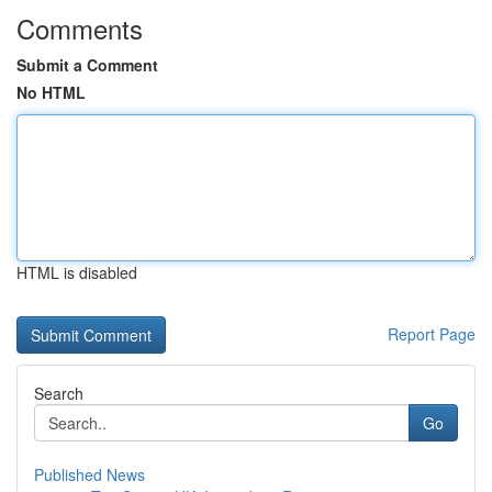
Comments
Submit a Comment
No HTML
HTML is disabled
Report Page
Search
Go
Published News