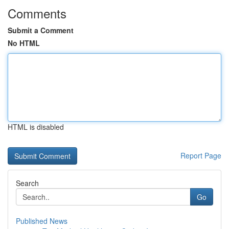
Comments
Submit a Comment
No HTML
HTML is disabled
Report Page
Search
Go
Published News