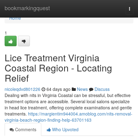
Home
bookmarkingquest
Togg
navi
Home
1
Lice Treatment Virginia
Coastal Region - Locating
Relief
nicoleqdvd801226
64 days ago
News
Discuss
Dealing with nits in Virginia Coastal can be stressful, but effective
treatment options are accessible. Several local salons specialize
in head lice treatment, offering complete examinations and gentle
treatments.
https://margientim944004.amoblog.com/nits-removal-
virginia-beach-region-finding-help-63701163
Comments
Who Upvoted