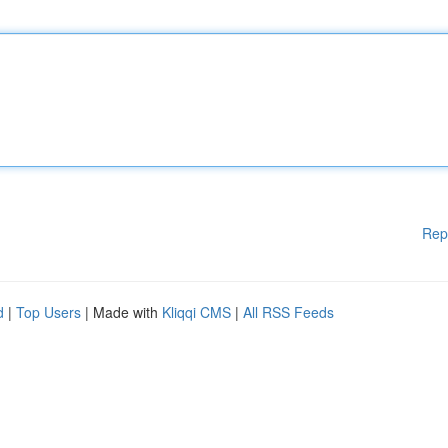
Rep
d
|
Top Users
| Made with
Kliqqi CMS
|
All RSS Feeds