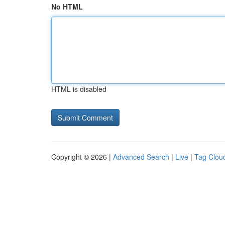
No HTML
HTML is disabled
Copyright © 2026 |
Advanced Search
|
Live
|
Tag Clou