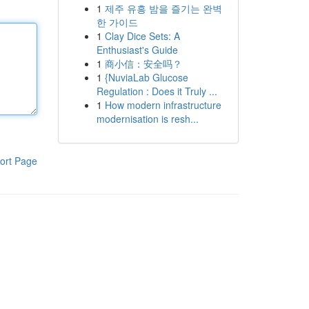
1
제주 유흥 밤을 즐기는 완벽
한 가이드
1
Clay Dice Sets: A
Enthusiast's Guide
1
商小信：安全吗？
1
{NuviaLab Glucose
Regulation : Does it Truly ...
1
How modern infrastructure
modernisation is resh...
ort Page