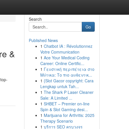
Search
Go
Published News
1
Chatbot IA : Révolutionnez
re &
Votre Communication
1
Ace Your Medical Coding
Career: Online Certific...
1
Γευστική περιπέτεια στο
Μύτικα: Το πιο αυθεντικ...
top-
1
{Slot Gacor copyright: Cara
Lengkap untuk Tah...
1
The Shark P Laser Cleaner
Sale: A Limited ...
1
SHBET – Premier on-line
Spin & Slot Gaming desi...
1
Marijuana for Arthritis: 2025
Therapy Scenario
1
บริการ SEO ครบวงจร