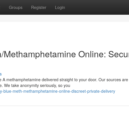
t
Groups
Register
Login
h/Methamphetamine Online: Secu
s
e A methamphetamine delivered straight to your door. Our sources are 
me. We take anonymity seriously, so you
-blue-meth-methamphetamine-online-discreet-private-delivery