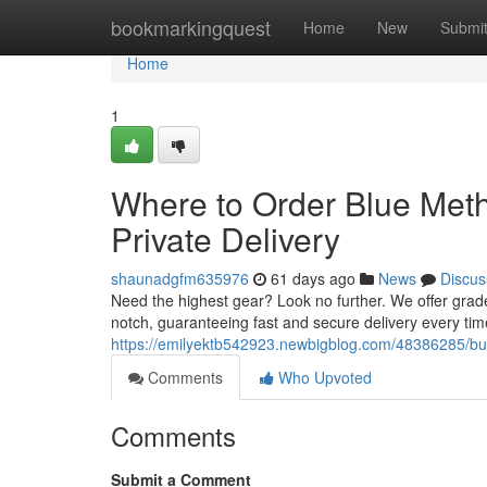
Home
bookmarkingquest
Home
New
Submi
Home
1
Where to Order Blue Met
Private Delivery
shaunadgfm635976
61 days ago
News
Discus
Need the highest gear? Look no further. We offer grad
notch, guaranteeing fast and secure delivery every ti
https://emilyektb542923.newbigblog.com/48386285/buy
Comments
Who Upvoted
Comments
Submit a Comment