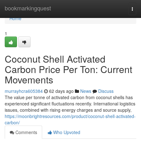
Home
bookmarkingquest
Togg
navi
Home
1
Coconut Shell Activated
Carbon Price Per Ton: Current
Movements
murrayhcra605384
62 days ago
News
Discuss
The value per tonne of activated carbon from coconut shells has
experienced significant fluctuations recently. International logistics
issues, combined with rising energy charges and source supply,
https://moonbrightresources.com/product/coconut-shell-activated-
carbon/
Comments
Who Upvoted