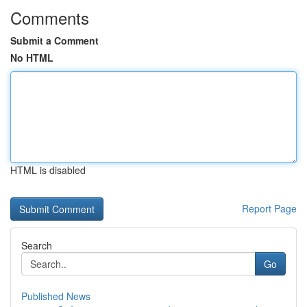
Comments
Submit a Comment
No HTML
HTML is disabled
Report Page
Search
Go
Published News