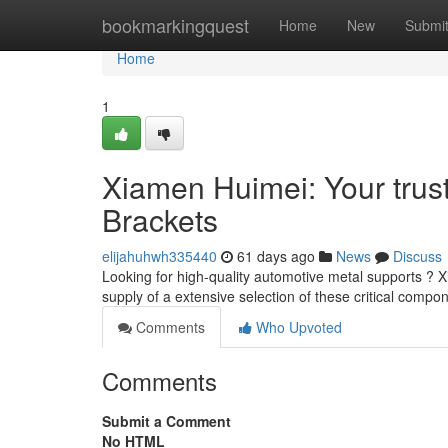
Home
bookmarkingquest
Home
New
Submi
Home
1
Xiamen Huimei: Your trust
Brackets
elijahuhwh335440
61 days ago
News
Discuss
Looking for high-quality automotive metal supports ? 
supply of a extensive selection of these critical compo
Comments
Who Upvoted
Comments
Submit a Comment
No HTML