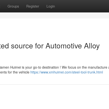
t
Groups
Register
Login
ed source for Automotive Alloy
Xiamen Huimei is your go-to destination ! We focus on the manufacture
nents for the vehicle
https://www.xmhuimei.com/steel-tool-trunk.html