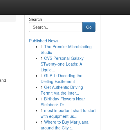
Search
Go
Published News
1
The Premier Microblading
Studio
1
CVS Personal Galaxy
STwenty-one Loads: A
Liquid...
1
GLP-1: Decoding the
 and
Dieting Excitement
1
Get Authentic Driving
Permit Via the Inter...
1
Birthday Flowers Near
Steinbeck Dr
1
most important shaft to start
with equipment us...
1
Where to Buy Marijuana
around the City :...