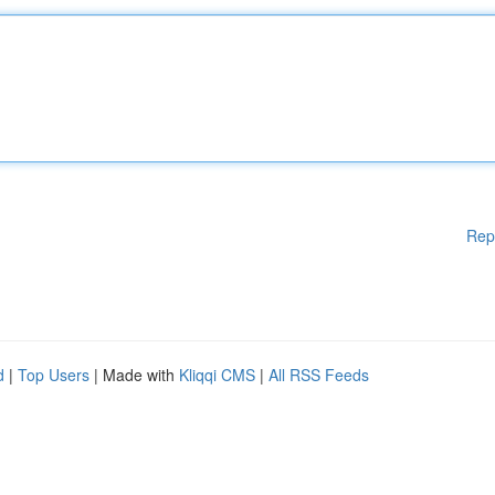
Rep
d
|
Top Users
| Made with
Kliqqi CMS
|
All RSS Feeds