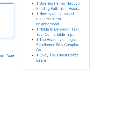
1
Dwelling Permit Through
Funding Path: Your Acce...
1
How evidence-based
research alters
neighborhood...
1
Noida to Dehradun Taxi:
Your Comfortable Trip...
1
The Anatomy of Legal
Excellence: Why Complex
Ca...
1
Enjoy The Finest Coffee
ort Page
Beans!