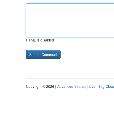
HTML is disabled
Copyright © 2026 |
Advanced Search
|
Live
|
Tag Clou