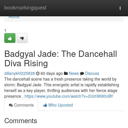
Home
bookmarkingquest
Togg
navi
Home
1
Badgyal Jade: The Dancehall
Diva Rising
dillanykhf225828
60 days ago
News
Discuss
The dancehall scene has a fresh presence taking the world by
storm: Badgyal Jade. This energetic artist is rapidly establishing
herself as a key player, thrilling audiences with her fierce stage
presence .
https://www.youtube.com/watch?v=2UctXK80nBY
Comments
Who Upvoted
Comments