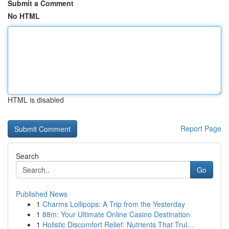
Submit a Comment
No HTML
HTML is disabled
Report Page
Search
Go
Published News
1
Charms Lollipops: A Trip from the Yesterday
1
88m: Your Ultimate Online Casino Destination
1
Holistic Discomfort Relief: Nutrients That Trul...