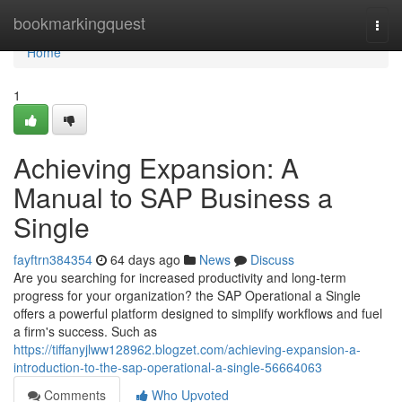
Home
bookmarkingquest
Togg
navi
Home
1
Achieving Expansion: A
Manual to SAP Business a
Single
fayftrn384354
64 days ago
News
Discuss
Are you searching for increased productivity and long-term
progress for your organization? the SAP Operational a Single
offers a powerful platform designed to simplify workflows and fuel
a firm's success. Such as
https://tiffanyjlww128962.blogzet.com/achieving-expansion-a-
introduction-to-the-sap-operational-a-single-56664063
Comments
Who Upvoted