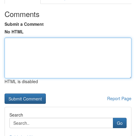
Comments
Submit a Comment
No HTML
HTML is disabled
Report Page
Search
Go