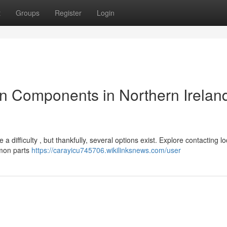
t
Groups
Register
Login
 Components in Northern Ireland
 difficulty , but thankfully, several options exist. Explore contacting lo
mmon parts
https://carayicu745706.wikilinksnews.com/user