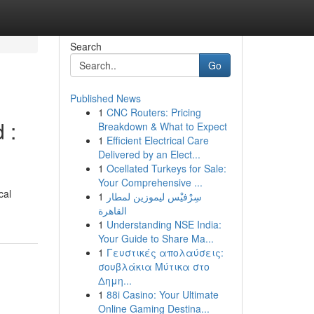
Search
Go
Published News
1
CNC Routers: Pricing
 :
Breakdown & What to Expect
1
Efficient Electrical Care
Delivered by an Elect...
1
Ocellated Turkeys for Sale:
Your Comprehensive ...
cal
1
سِرْفيْس ليموزين لمطار
القاهرة
1
Understanding NSE India:
Your Guide to Share Ma...
1
Γευστικές απολαύσεις:
σουβλάκια Μύτικα στο
Δημη...
1
88i Casino: Your Ultimate
Online Gaming Destina...