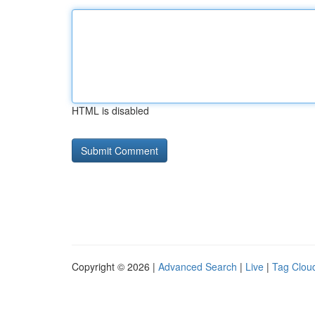
HTML is disabled
Copyright © 2026 |
Advanced Search
|
Live
|
Tag Clou