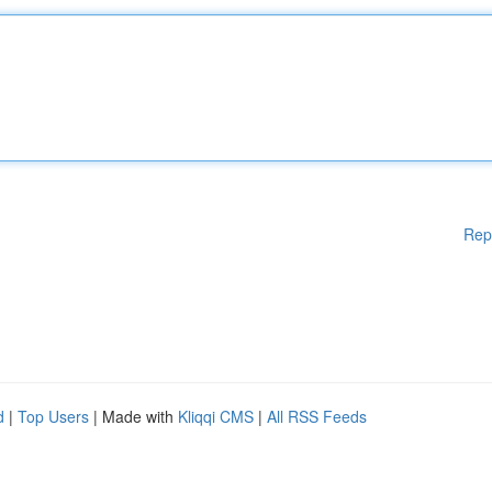
Rep
d
|
Top Users
| Made with
Kliqqi CMS
|
All RSS Feeds