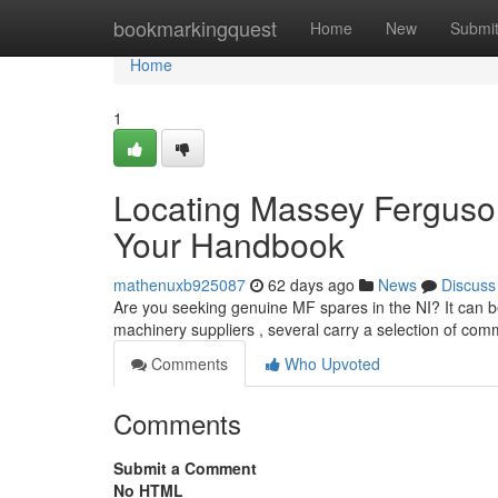
Home
bookmarkingquest
Home
New
Submi
Home
1
Locating Massey Ferguson
Your Handbook
mathenuxb925087
62 days ago
News
Discuss
Are you seeking genuine MF spares in the NI? It can be a
machinery suppliers , several carry a selection of co
Comments
Who Upvoted
Comments
Submit a Comment
No HTML