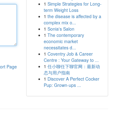
1
Simple Strategies for Long-
term Weight Loss
1
the disease is affected by a
complex mix o...
1
Sonia's Salon
1
The contemporary
economic market
necessitates d...
1
Coventry Job & Career
Centre : Your Gateway to ...
1
任小聊任下聊官网：最新动
ort Page
态与用户指南
1
Discover A Perfect Cocker
Pup: Grown-ups ...