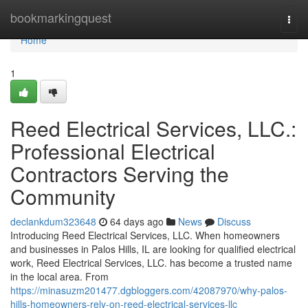
Home
bookmarkingquest
Togg
navi
Home
1
Reed Electrical Services, LLC.:
Professional Electrical
Contractors Serving the
Community
declankdum323648
64 days ago
News
Discuss
Introducing Reed Electrical Services, LLC. When homeowners
and businesses in Palos Hills, IL are looking for qualified electrical
work, Reed Electrical Services, LLC. has become a trusted name
in the local area. From
https://minasuzm201477.dgbloggers.com/42087970/why-palos-
hills-homeowners-rely-on-reed-electrical-services-llc