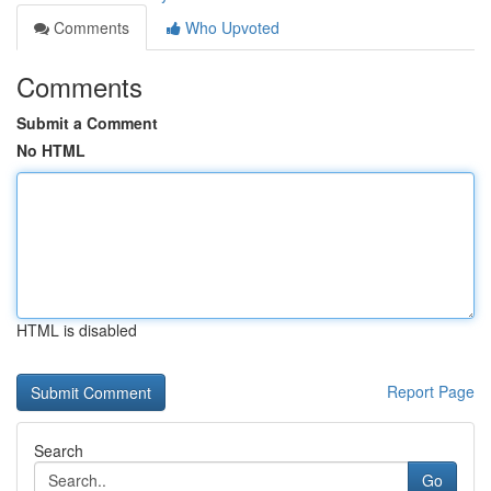
Comments
Who Upvoted
Comments
Submit a Comment
No HTML
HTML is disabled
Report Page
Search
Go