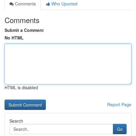
Comments
Who Upvoted
Comments
Submit a Comment
No HTML
HTML is disabled
Report Page
Search
Go