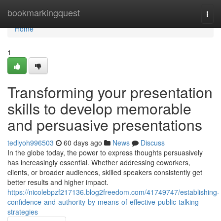
Home
bookmarkingquest
Togg
navi
Home
1
Transforming your presentation
skills to develop memorable
and persuasive presentations
tediyoh996503
60 days ago
News
Discuss
In the globe today, the power to express thoughts persuasively
has increasingly essential. Whether addressing coworkers,
clients, or broader audiences, skilled speakers consistently get
better results and higher impact.
https://nicolebpzf217136.blog2freedom.com/41749747/establishing-
confidence-and-authority-by-means-of-effective-public-talking-
strategies