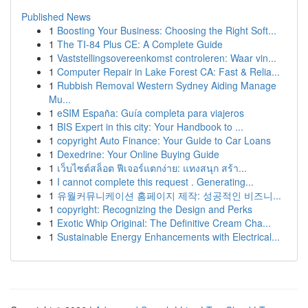
Published News
1
Boosting Your Business: Choosing the Right Soft...
1
The TI-84 Plus CE: A Complete Guide
1
Vaststellingsovereenkomst controleren: Waar vin...
1
Computer Repair in Lake Forest CA: Fast & Relia...
1
Rubbish Removal Western Sydney Aiding Manage
Mu...
1
eSIM España: Guía completa para viajeros
1
BIS Expert in this city: Your Handbook to ...
1
copyright Auto Finance: Your Guide to Car Loans
1
Dexedrine: Your Online Buying Guide
1
เว็บไซต์สล็อต ฟีเจอร์แตกง่าย: แทงสนุก สร้า...
1
I cannot complete this request . Generating...
1
유월커뮤니케이션 홈페이지 제작: 성공적인 비즈니...
1
copyright: Recognizing the Design and Perks
1
Exotic Whip Original: The Definitive Cream Cha...
1
Sustainable Energy Enhancements with Electrical...