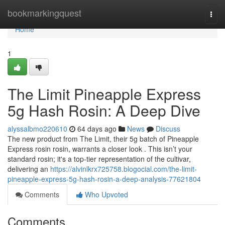
Home
bookmarkingquest
Togg
navi
Home
1
The Limit Pineapple Express
5g Hash Rosin: A Deep Dive
alyssalbmo220610
64 days ago
News
Discuss
The new product from The Limit, their 5g batch of Pineapple
Express rosin rosin, warrants a closer look . This isn’t your
standard rosin; it's a top-tier representation of the cultivar,
delivering an
https://alvinlkrx725758.blogocial.com/the-limit-
pineapple-express-5g-hash-rosin-a-deep-analysis-77621804
Comments
Who Upvoted
Comments