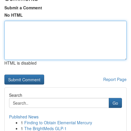
Submit a Comment
No HTML
HTML is disabled
Report Page
Search
Go
Published News
1
Finding to Obtain Elemental Mercury
1
The BrightMeds GLP-1