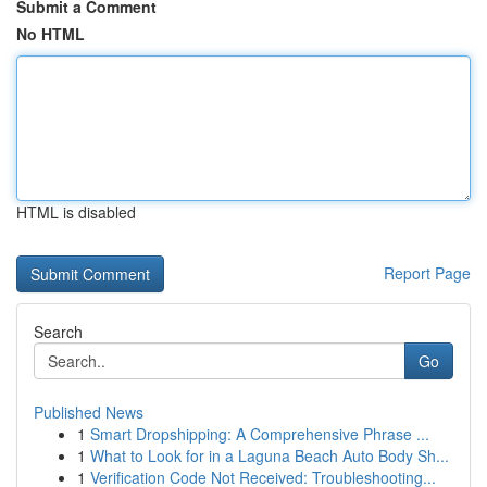
Submit a Comment
No HTML
HTML is disabled
Report Page
Search
Go
Published News
1
Smart Dropshipping: A Comprehensive Phrase ...
1
What to Look for in a Laguna Beach Auto Body Sh...
1
Verification Code Not Received: Troubleshooting...