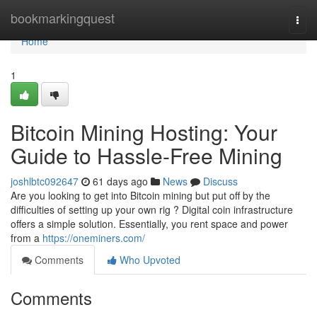
Home
bookmarkingquest
Togg
navi
Home
1
Bitcoin Mining Hosting: Your
Guide to Hassle-Free Mining
joshlbtc092647
61 days ago
News
Discuss
Are you looking to get into Bitcoin mining but put off by the
difficulties of setting up your own rig ? Digital coin infrastructure
offers a simple solution. Essentially, you rent space and power
from a
https://oneminers.com/
Comments
Who Upvoted
Comments